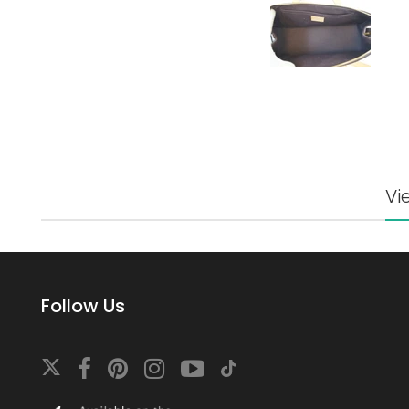
Vi
Follow Us
Download