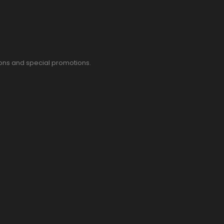
pons and special promotions.