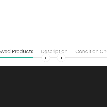
ewed Products
Description
Condition Ch