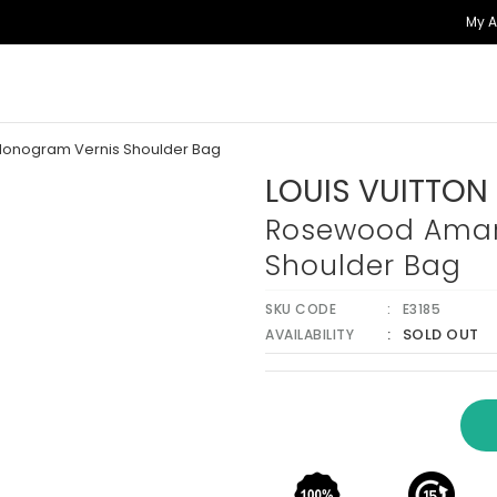
My 
onogram Vernis Shoulder Bag
LOUIS VUITTON
Rosewood Amar
Shoulder Bag
SKU CODE
E3185
SOLD OUT
AVAILABILITY