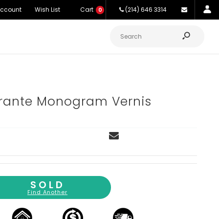
Account
Wish List
Cart
(214) 646 3314
0
ante Monogram Vernis
SOLD
Find Another