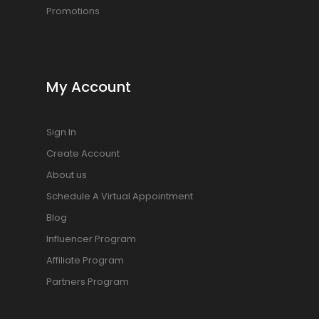
Promotions
My Account
Sign In
Create Account
About us
Schedule A Virtual Appointment
Blog
Influencer Program
Affiliate Program
Partners Program