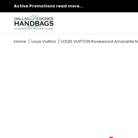
Active Promotions
read more...
Home
Louis Vuitton
LOUIS VUITTON Rosewood Amarante M