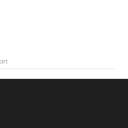
Γ
art