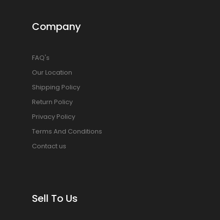
Company
FAQ's
Our Location
Shipping Policy
Return Policy
Privacy Policy
Terms And Conditions
Contact us
Sell To Us