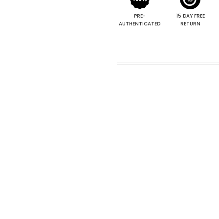
PRE-
15 DAY FREE
AUTHENTICATED
RETURN