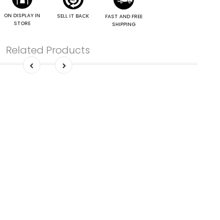
ON DISPLAY IN
SELL IT BACK
FAST AND FREE
STORE
SHIPPING
Related Products