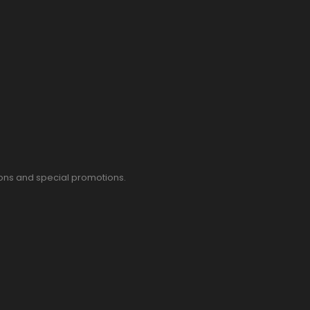
pons and special promotions.