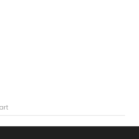
Γ
art