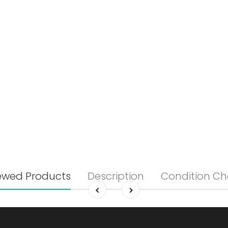
ewed Products
Description
Condition Ch