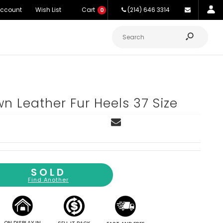
Account
Wish List
Cart
(214) 646 3314
0
n Leather Fur Heels 37 Size
SOLD
Find Another
ON DISPLAY IN