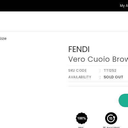
My 
Size
FENDI
Vero Cuoio Brow
SKU CODE
TT1252
SOLD OUT
AVAILABILITY