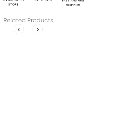
SELL IT BACK
FAST AND FREE
STORE
SHIPPING
Related Products