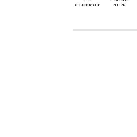
PRE-
15 DAY FREE
AUTHENTICATED
RETURN