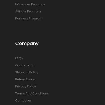
Influencer Program
Affiliate Program
Partners Program
Company
FAQ's
Our Location
Shipping Policy
Return Policy
Privacy Policy
Terms And Conditions
Contact us