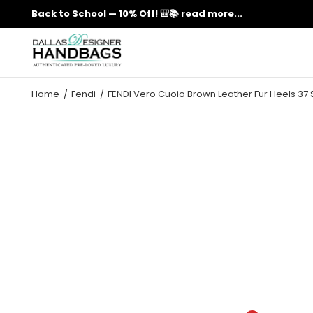
Back to School — 10% Off! 🎒📚
read more...
Home
Fendi
FENDI Vero Cuoio Brown Leather Fur Heels 37 