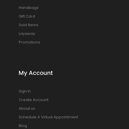
Handbags
Gift Card
Sold Items
Layaway
Promotions
My Account
Sign In
Create Account
About us
Schedule A Virtual Appointment
Blog