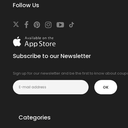
Follow Us
Download
On
the
app
Subscribe to our Newsletter
store
Sign up for our newsletter and be the first to know about cou
OK
Categories