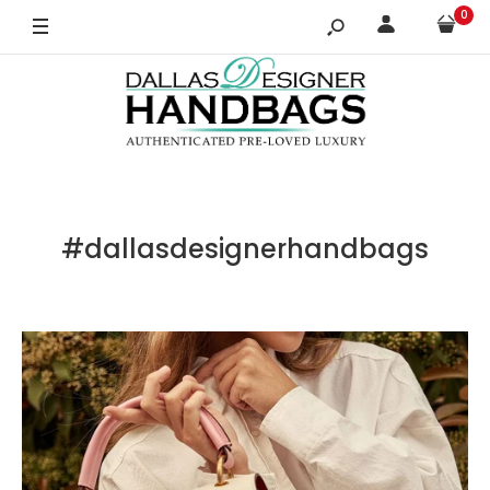
0
#dallasdesignerhandbags