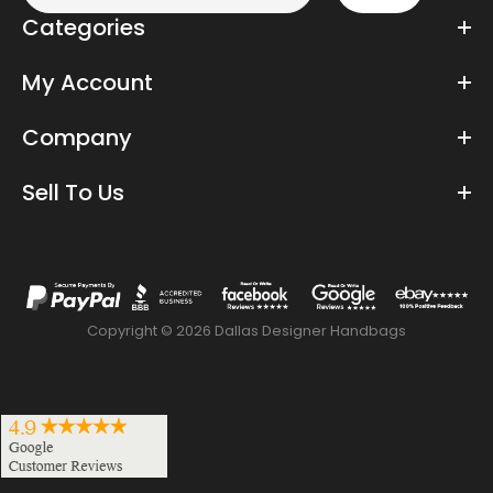
Categories
My Account
Company
Sell To Us
Copyright © 2026 Dallas Designer Handbags