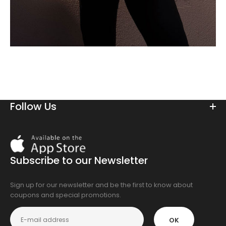
Follow Us
Download
On
the
Subscribe to our Newsletter
app
store
Sign up for our newsletter and be the first to know about
coupons and special promotions.
OK